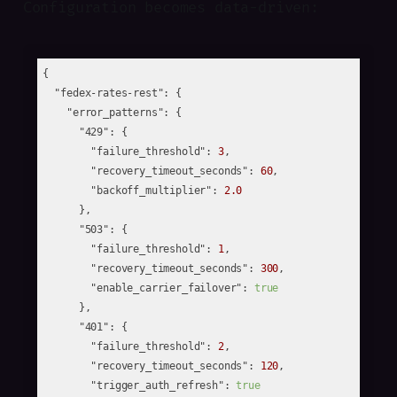
Configuration becomes data-driven:
{

"fedex-rates-rest"
: {

"error_patterns"
: {

"429"
: {

"failure_threshold"
: 
3
,

"recovery_timeout_seconds"
: 
60
,

"backoff_multiplier"
: 
2.0
      },

"503"
: {

"failure_threshold"
: 
1
,

"recovery_timeout_seconds"
: 
300
,

"enable_carrier_failover"
: 
true
      },

"401"
: {

"failure_threshold"
: 
2
,

"recovery_timeout_seconds"
: 
120
,

"trigger_auth_refresh"
: 
true