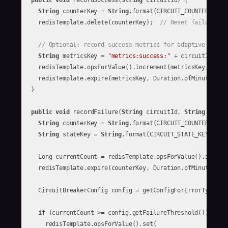
public
void
 recordSuccess(
String
 circuitId) {

String
 counterKey = 
String
.format(CIRCUIT_COUNTER_KEY, 
    redisTemplate.delete(counterKey);  
// Reset failure co
// Optional: record success metrics for adaptive thres
String
 metricsKey = 
"metrics:success:"
 + circuitId;

    redisTemplate.opsForValue().increment(metricsKey, 
1
);

    redisTemplate.expire(metricsKey, Duration.ofMinutes(
15
  }

public
void
 recordFailure(
String
 circuitId, 
String
 errorT
String
 counterKey = 
String
.format(CIRCUIT_COUNTER_KEY, 
String
 stateKey = 
String
.format(CIRCUIT_STATE_KEY, circ
    Long currentCount = redisTemplate.opsForValue().increm
    redisTemplate.expire(counterKey, Duration.ofMinutes(
5
))
    CircuitBreakerConfig config = getConfigForErrorType(cir
if
 (currentCount >= config.getFailureThreshold()) {

      redisTemplate.opsForValue().set(
