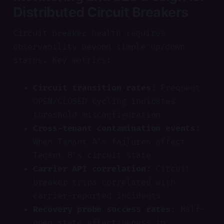
Distributed Circuit Breakers
Circuit breaker health requires
observability beyond simple up/down
status. Key metrics:
Circuit transition rates
: Frequent
OPEN/CLOSED cycling indicates
threshold misconfiguration
Cross-tenant contamination events
:
When Tenant A's failures affect
Tenant B's circuit state
Carrier API correlation
: Circuit
breaker trips correlated with
carrier-reported incidents
Recovery probe success rates
: Half-
open state effectiveness in