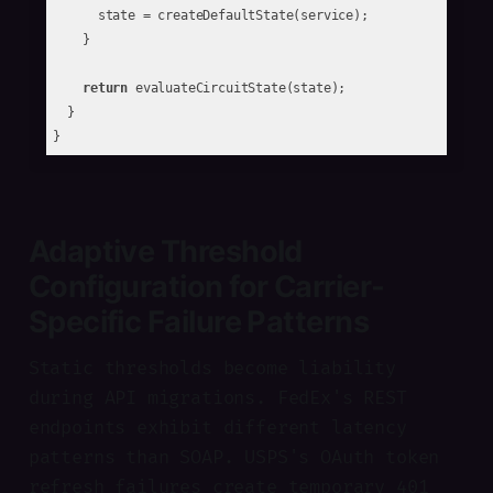
      state = createDefaultState(service);

    }

return
 evaluateCircuitState(state);

  }

Adaptive Threshold
Configuration for Carrier-
Specific Failure Patterns
Static thresholds become liability
during API migrations. FedEx's REST
endpoints exhibit different latency
patterns than SOAP. USPS's OAuth token
refresh failures create temporary 401