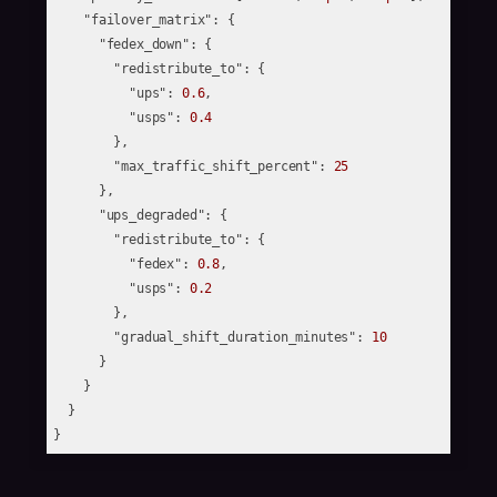
"failover_matrix"
: {

"fedex_down"
: {

"redistribute_to"
: {

"ups"
: 
0.6
,

"usps"
: 
0.4
        },

"max_traffic_shift_percent"
: 
25
      },

"ups_degraded"
: {

"redistribute_to"
: {

"fedex"
: 
0.8
,

"usps"
: 
0.2
        },

"gradual_shift_duration_minutes"
: 
10
      }

    }

  }
