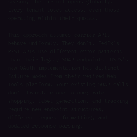
season, the circuit opens globally.
Every tenant loses access, even those
operating within their quotas.
This approach assumes carrier APIs
behave uniformly. They don't. FedEx's
REST APIs use different error patterns
than their legacy SOAP endpoints. USPS's
new OAuth implementation has distinct
failure modes from their retired Web
Tools platform. Your existing SOAP calls
don't translate one-to-one; rate
shopping, label generation, and tracking
require new endpoint structures,
different request formatting, and
updated response parsing.