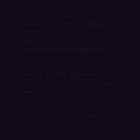
identical requests to both SOAP and
REST endpoints
Response comparison logging
:
Identify schema differences before
they become production issues
Circuit breaker calibration
: Tune
thresholds using real production
traffic patterns
Gradual traffic migration
: 10% REST,
20% REST, 50% REST over multiple
weeks
Enterprise platforms like Cargoson,
Manhattan Associates, and SAP TM have
already implemented FedEx REST endpoints
and are managing dual-API operations for