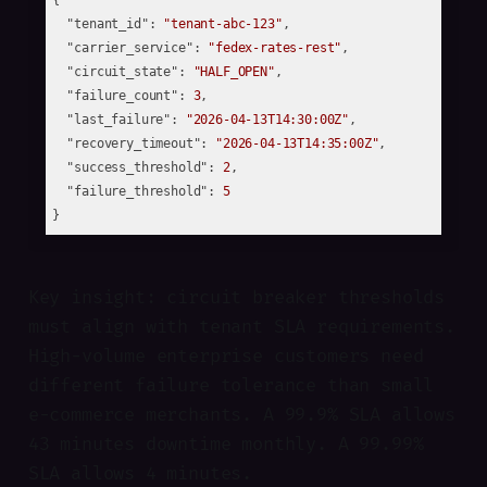
{

"tenant_id"
: 
"tenant-abc-123"
,

"carrier_service"
: 
"fedex-rates-rest"
,

"circuit_state"
: 
"HALF_OPEN"
,

"failure_count"
: 
3
,

"last_failure"
: 
"2026-04-13T14:30:00Z"
,

"recovery_timeout"
: 
"2026-04-13T14:35:00Z"
,

"success_threshold"
: 
2
,

"failure_threshold"
: 
5
Key insight: circuit breaker thresholds
must align with tenant SLA requirements.
High-volume enterprise customers need
different failure tolerance than small
e-commerce merchants. A 99.9% SLA allows
43 minutes downtime monthly. A 99.99%
SLA allows 4 minutes.