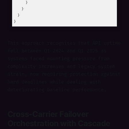
      }

    }

  }

This approach recognises that API uptime
fell between Q1 2024 and Q1 2025 as
systems faced mounting pressure from
complexity increases and legacy system
strain, now requiring protection against
hard deadlines while dealing with
deteriorating baseline performance.
Cross-Carrier Failover
Orchestration with Cascade