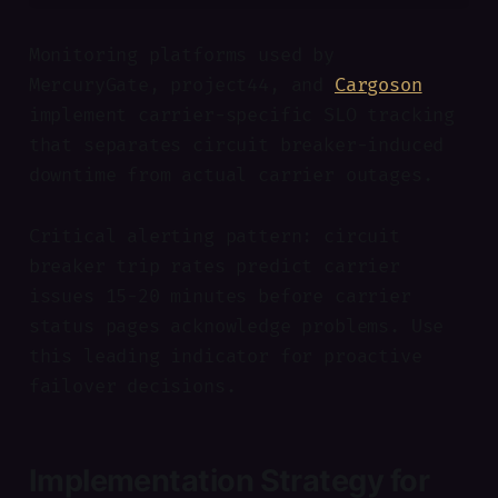
Monitoring platforms used by
MercuryGate, project44, and
Cargoson
implement carrier-specific SLO tracking
that separates circuit breaker-induced
downtime from actual carrier outages.
Critical alerting pattern: circuit
breaker trip rates predict carrier
issues 15-20 minutes before carrier
status pages acknowledge problems. Use
this leading indicator for proactive
failover decisions.
Implementation Strategy for