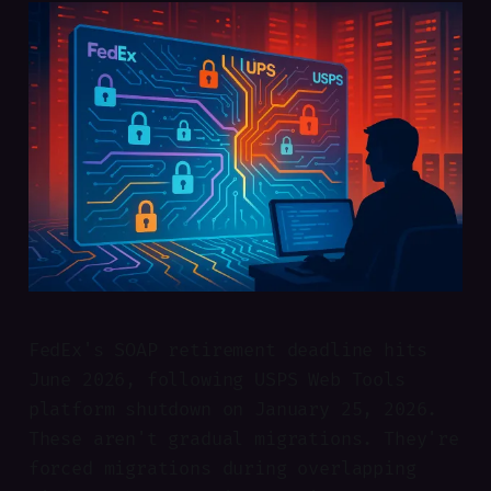
FedEx's SOAP retirement deadline hits
June 2026, following USPS Web Tools
platform shutdown on January 25, 2026.
These aren't gradual migrations. They're
forced migrations during overlapping