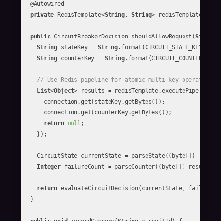
  @Autowired

private
 RedisTemplate<
String
, 
String
> redisTemplate;

public
 CircuitBreakerDecision shouldAllowRequest(
String
 
String
 stateKey = 
String
.format(CIRCUIT_STATE_KEY, circ
String
 counterKey = 
String
.format(CIRCUIT_COUNTER_KEY, 
// Use Redis pipeline for atomic multi-key operations
List
<
Object
> results = redisTemplate.executePipelined(c
      connection.get(stateKey.getBytes());

      connection.get(counterKey.getBytes());

return
null
;

    });

    CircuitState currentState = parseState((byte[]) result
Integer
 failureCount = parseCounter((byte[]) results.g
return
 evaluateCircuitDecision(currentState, failureCou
  }
