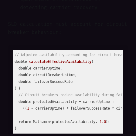
detecting carrier recovery
SLO calculation must account for circuit
breaker behaviour:
// Adjusted availability accounting for circuit breaker pr
double
calculateEffectiveAvailability
(

double
 carrierUptime,

double
 circuitBreakerUptime,

double
 failoverSuccessRate

)
{

// Circuit breakers reduce availability during failures 
double
 protectedAvailability = carrierUptime + 

    ((
1
 - carrierUptime) * failoverSuccessRate * circuitBre
return
 Math.min(protectedAvailability, 
1.0
);
