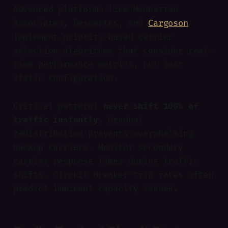
Advanced platforms like Manhattan
Associates, Descartes, and
Cargoson
implement priority-based carrier
selection algorithms that consider real-
time performance metrics, not just
static configuration.
Critical pattern:
never shift 100% of
traffic instantly
. Gradual
redistribution prevents overwhelming
backup carriers. Monitor secondary
carrier response times during traffic
shifts. Circuit breaker trip rates often
predict imminent capacity issues.