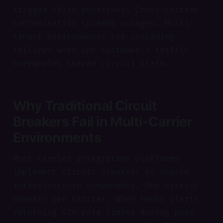
trigger false positives. Cross-carrier
contamination spreads outages. Multi-
tenant environments see cascading
failures when one customer's traffic
overwhelms shared circuit state.
Why Traditional Circuit
Breakers Fail in Multi-Carrier
Environments
Most carrier integration platforms
implement circuit breakers as shared
infrastructure components. One circuit
breaker per carrier. When FedEx starts
returning 429 rate limits during peak