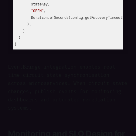
        stateKey, 

"OPEN"
, 

        Duration.ofSeconds(config.getRecoveryTimeoutSeconds
      );

    }

  }

EventBridge integration enables real-
time circuit state synchronisation
across microservices. When circuit state
changes, publish events for monitoring
dashboards and automated remediation
systems.
Monitoring and SLO Design for