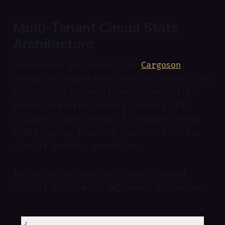
Multi-Tenant Circuit State
Architecture
Enterprise platforms like
Cargoson
,
alongside competitors such as nShift and
EasyPost, face additional complexity:
tenant isolation during carrier API
failures. When Tenant A exhausts their
FedEx quota, Tenant B shouldn't suffer
circuit breaker penalties.
The solution requires tenant-scoped
circuit state with JWT-based isolation: