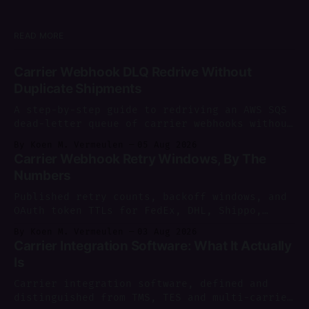
READ MORE
Carrier Webhook DLQ Redrive Without
Duplicate Shipments
A step-by-step guide to redriving an AWS SQS
dead-letter queue of carrier webhooks without
creating duplicate shipments.
By Koen M. Vermeulen
05 Aug 2026
Carrier Webhook Retry Windows, By The
Numbers
Published retry counts, backoff windows, and
OAuth token TTLs for FedEx, DHL, Shippo,
AfterShip and more, sourced and dated as of
By Koen M. Vermeulen
03 Aug 2026
August 2026.
Carrier Integration Software: What It Actually
Is
Carrier integration software, defined and
distinguished from TMS, TES and multi-carrier