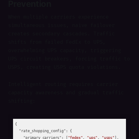
Prevention
When multiple carriers experience
simultaneous issues, naive failover
creates secondary cascades. Traffic
shifts from failed FedEx to UPS,
overwhelming UPS capacity, triggering
UPS circuit breakers, forcing traffic to
USPS, creating USPS quota violations.
Intelligent routing requires carrier
capacity awareness and gradual traffic
shifting:
{

"rate_shopping_config"
: {

"primary_carriers"
: [
"fedex"
, 
"ups"
, 
"usps"
],
