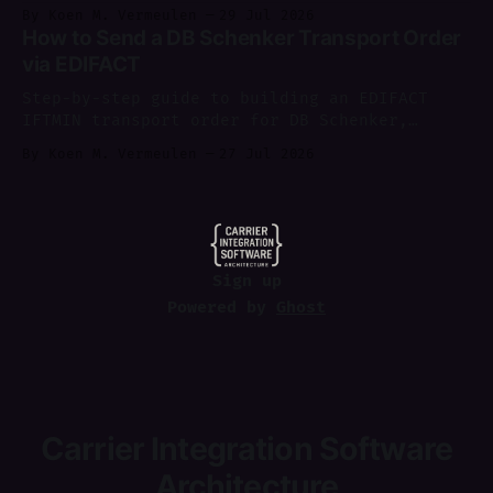
shipping software, with a worked example of
By Koen M. Vermeulen
29 Jul 2026
where each layer sits.
How to Send a DB Schenker Transport Order
via EDIFACT
Step-by-step guide to building an EDIFACT
IFTMIN transport order for DB Schenker,
sending it via AS2, and parsing IFTMCS/IFTSTA
By Koen M. Vermeulen
27 Jul 2026
replies.
Sign up
Powered by
Ghost
Carrier Integration Software
Architecture