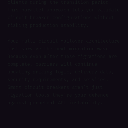
clients during the transition period.
This parallel approach lets you validate
circuit breaker configurations without
risking production stability.
Your multi-circuit failover architecture
must survive the next migration wave.
Because even after these migrations are
complete, carriers will continue
updating pricing logic, delivery data,
security requirements, and services.
Smart circuit breakers aren't just
migration tools—they're your defence
against perpetual API instability.