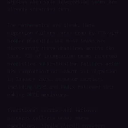
windows when your integration teams are
already stretched thin.
The mathematics are bleak. Data
migration failure rates drop by 73% with
proper planning, but most teams are
discovering these deadlines months too
late. 73% of integration teams reported
production authentication failures after
UPS completed their OAuth 2.1 migration
in January 2025, as major carriers
including USPS and FedEx followed suit
making PKCE mandatory.
Traditional carrier API failover
patterns collapse under these
conditions. Single circuit breakers