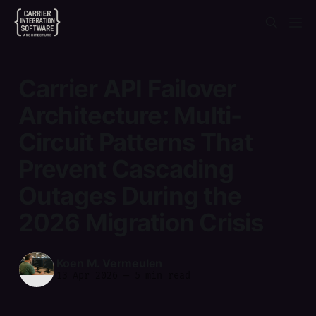
Carrier API Failover
Architecture: Multi-
Circuit Patterns That
Prevent Cascading
Outages During the
2026 Migration Crisis
Koen M. Vermeulen
13 Apr 2026
—
5 min read