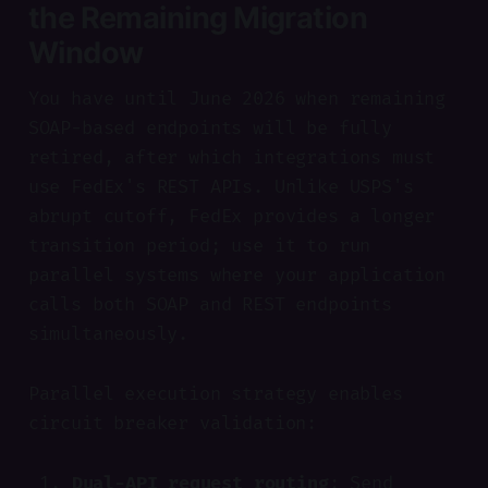
the Remaining Migration
Window
You have until June 2026 when remaining
SOAP-based endpoints will be fully
retired, after which integrations must
use FedEx's REST APIs. Unlike USPS's
abrupt cutoff, FedEx provides a longer
transition period; use it to run
parallel systems where your application
calls both SOAP and REST endpoints
simultaneously.
Parallel execution strategy enables
circuit breaker validation:
Dual-API request routing
: Send