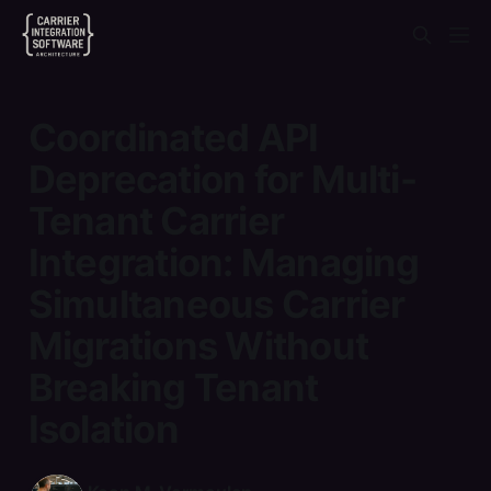
Coordinated API
Deprecation for Multi-
Tenant Carrier
Integration: Managing
Simultaneous Carrier
Migrations Without
Breaking Tenant
Isolation