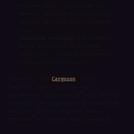
version fails, the system can
attempt fallback to a secondary
version based on pre-configured
rules
Migration Tracking:
Each tenant's
migration status is tracked
separately, allowing for phased
rollouts and rollbacks
Platforms like
Cargoson
, nShift,
EasyPost, and ShipEngine have
implemented variations of this pattern
to handle the complexity of supporting
multiple carrier versions across
thousands of tenants simultaneously.