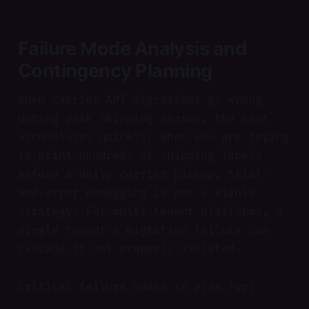
Failure Mode Analysis and
Contingency Planning
When carrier API migrations go wrong
during peak shipping season, the cost
accumulates quickly. When you are trying
to print hundreds of shipping labels
before a daily carrier pickup, trial-
and-error debugging is not a viable
strategy. For multi-tenant platforms, a
single tenant's migration failure can
cascade if not properly isolated.
Critical failure modes to plan for: