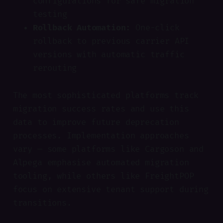
configurations for safe migration
testing
Rollback Automation:
One-click
rollback to previous carrier API
versions with automatic traffic
rerouting
The most sophisticated platforms track
migration success rates and use this
data to improve future deprecation
processes. Implementation approaches
vary — some platforms like Cargoson and
Alpega emphasise automated migration
tooling, while others like FreightPOP
focus on extensive tenant support during
transitions.