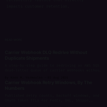
impacts customer retention.
READ MORE
Carrier Webhook DLQ Redrive Without
Duplicate Shipments
A step-by-step guide to redriving an AWS SQS
dead-letter queue of carrier webhooks without
creating duplicate shipments.
By Koen M. Vermeulen
05 Aug 2026
Carrier Webhook Retry Windows, By The
Numbers
Published retry counts, backoff windows, and
OAuth token TTLs for FedEx, DHL, Shippo,
AfterShip and more, sourced and dated as of