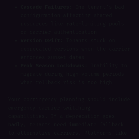
Cascade Failures:
One tenant's bad
configuration affecting shared
resources like rate-limiting pools
or carrier authentication
Version Drift:
Tenants stuck on
deprecated versions when the carrier
enforces sunset dates
Peak Season Lockdowns:
Inability to
migrate during high-volume periods
when rollback risk is too high
Your contingency planning should include
emergency carrier switching
capabilities. If a deprecation goes
badly, tenants need immediate fallback
to alternative carriers. Platforms like