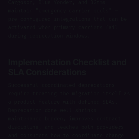
Cargoson, Blue Yonder, and 3Gtms
maintain "emergency carrier pools" —
pre-configured integrations that can be
activated when primary carriers fail
during deprecation windows.
Implementation Checklist and
SLA Considerations
Successful coordinated deprecations
require treating the migration itself as
a product feature with defined SLAs.
Deprecation done well shrinks
maintenance burden, improves contract
discipline, and teaches both providers
and consumers how to coordinate change