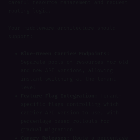
careful resource management and request
routing logic.
Your middleware architecture should
support:
Blue-Green Carrier Endpoints:
Separate pools of resources for old
and new API versions, allowing
instant switching at the tenant
level
Feature Flag Integration:
Tenant-
specific flags controlling which
carrier API version to use, with
percentage-based rollouts for
gradual migration
Canary Releases:
Route a percentage