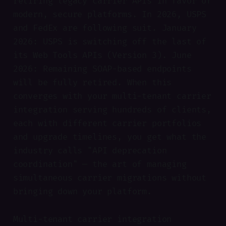
retiring legacy carrier APIs in favor of
modern, secure platforms. In 2026, USPS
and FedEx are following suit. January
2026: USPS is switching off the last of
its Web Tools APIs (Version 3). June
2026: Remaining SOAP-based endpoints
will be fully retired. When this
converges with your multi-tenant carrier
integration serving hundreds of clients,
each with different carrier portfolios
and upgrade timelines, you get what the
industry calls "API deprecation
coordination" — the art of managing
simultaneous carrier migrations without
bringing down your platform.
Multi-tenant carrier integration