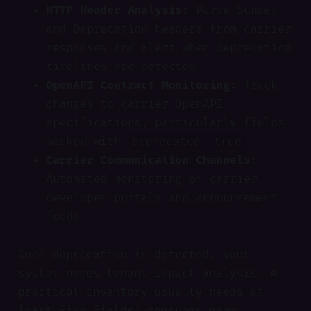
HTTP Header Analysis:
Parse Sunset
and Deprecation headers from carrier
responses and alert when deprecation
timelines are detected
OpenAPI Contract Monitoring:
Track
changes to carrier OpenAPI
specifications, particularly fields
marked with
deprecated: true
Carrier Communication Channels:
Automated monitoring of carrier
developer portals and announcement
feeds
Once deprecation is detected, your
system needs tenant impact analysis. A
practical inventory usually needs at
least five fields: consumer name,