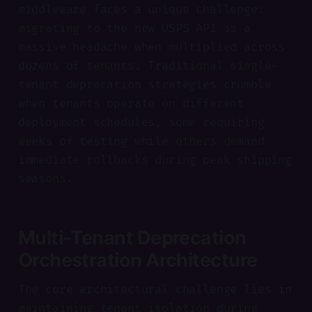
middleware faces a unique challenge:
migrating to the new USPS API is a
massive headache when multiplied across
dozens of tenants. Traditional single-
tenant deprecation strategies crumble
when tenants operate on different
deployment schedules, some requiring
weeks of testing while others demand
immediate rollbacks during peak shipping
seasons.
Multi-Tenant Deprecation
Orchestration Architecture
The core architectural challenge lies in
maintaining tenant isolation during