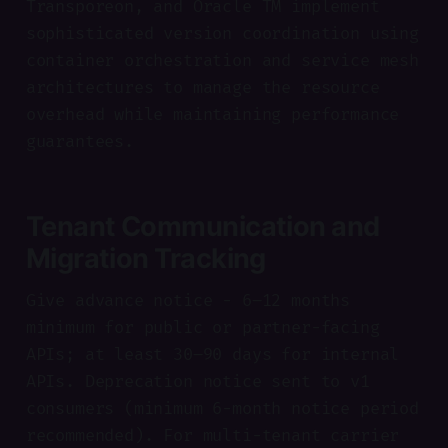
Transporeon, and Oracle TM implement
sophisticated version coordination using
container orchestration and service mesh
architectures to manage the resource
overhead while maintaining performance
guarantees.
Tenant Communication and
Migration Tracking
Give advance notice - 6–12 months
minimum for public or partner-facing
APIs; at least 30–90 days for internal
APIs. Deprecation notice sent to v1
consumers (minimum 6-month notice period
recommended). For multi-tenant carrier