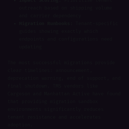
Impact Scoring:
Prioritise tenant
outreach based on shipping volume
and carrier dependency
Migration Runbooks:
Tenant-specific
guides showing exactly which
endpoints and configurations need
updating
The most successful migrations provide
clear timelines: announcement,
deprecation warning, end of support, and
final shutdown. TMS vendors like
Cargoson and Manhattan Active have found
that providing migration sandbox
environments significantly reduces
tenant resistance and accelerates
adoption.