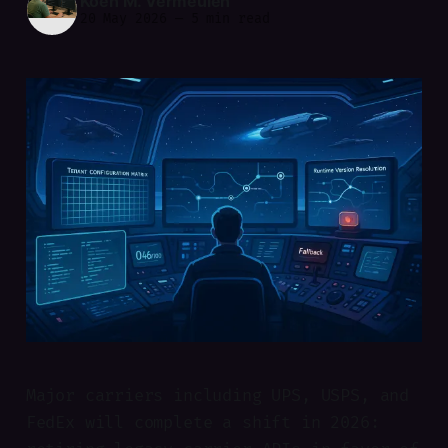
Koen M. Vermeulen
20 May 2026
—
5 min read
Major carriers including UPS, USPS, and
FedEx will complete a shift in 2026: