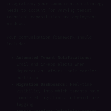
integration, your communication strategy
needs to account for varying tenant
technical capabilities and deployment
windows.
Your communication framework should
include:
Automated Tenant Notifications:
Email and in-app alerts when
deprecations affect their carrier
portfolio
Migration Dashboards:
Real-time
visibility into which tenants have
completed migrations and which are
lagging