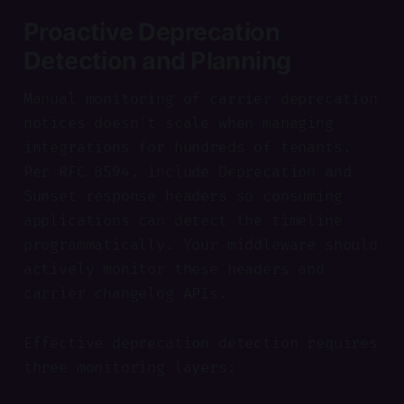
Proactive Deprecation
Detection and Planning
Manual monitoring of carrier deprecation
notices doesn't scale when managing
integrations for hundreds of tenants.
Per RFC 8594, include Deprecation and
Sunset response headers so consuming
applications can detect the timeline
programmatically. Your middleware should
actively monitor these headers and
carrier changelog APIs.
Effective deprecation detection requires
three monitoring layers: