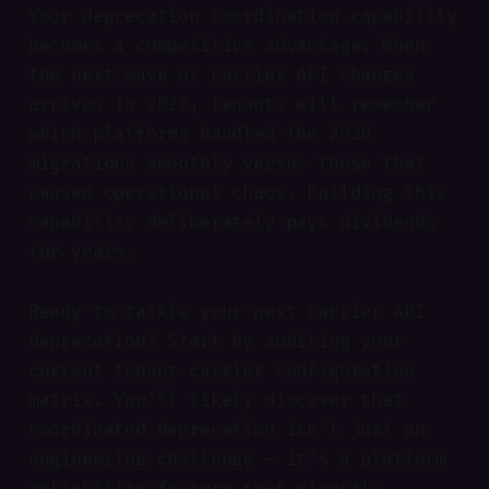
Your deprecation coordination capability
becomes a competitive advantage. When
the next wave of carrier API changes
arrives in 2027, tenants will remember
which platforms handled the 2026
migrations smoothly versus those that
caused operational chaos. Building this
capability deliberately pays dividends
for years.
Ready to tackle your next carrier API
deprecation? Start by auditing your
current tenant-carrier configuration
matrix. You'll likely discover that
coordinated deprecation isn't just an
engineering challenge — it's a platform
reliability feature that directly