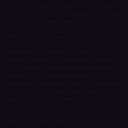
of a tenant's traffic to the new API
version while monitoring error rates
and performance metrics
The resource overhead is significant —
you're essentially running two
integration platforms in parallel.
However, during the deprecation period,
it's crucial that deprecated endpoints
remain fully functional without
introducing breaking changes or removing
features. This ensures that tenants can
migrate on their schedule without
service degradation.
Enterprise platforms like Cargoson,