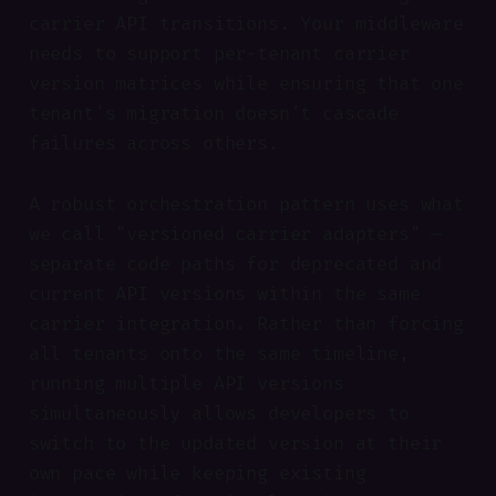
carrier API transitions. Your middleware
needs to support per-tenant carrier
version matrices while ensuring that one
tenant's migration doesn't cascade
failures across others.
A robust orchestration pattern uses what
we call "versioned carrier adapters" —
separate code paths for deprecated and
current API versions within the same
carrier integration. Rather than forcing
all tenants onto the same timeline,
running multiple API versions
simultaneously allows developers to
switch to the updated version at their
own pace while keeping existing