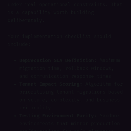
under real operational constraints. That
is a capability worth building
deliberately.
Your implementation checklist should
include:
Deprecation SLA Definition:
Maximum
migration time, rollback windows,
and communication response times
Tenant Impact Scoring:
Algorithm for
prioritising tenant migrations based
on volume, complexity, and business
criticality
Testing Environment Parity:
Sandbox
environments that mirror production