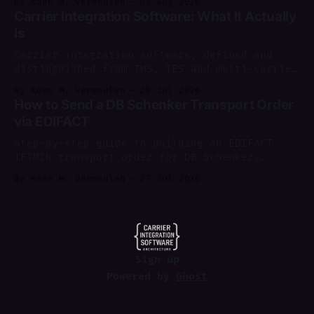
By Koen M. Vermeulen
03 Aug 2026
August 2026.
Carrier Integration Software: What It Actually
Is
Carrier integration software, defined and
distinguished from TMS, TES and multi-carrier
shipping software, with a worked example of
By Koen M. Vermeulen
29 Jul 2026
where each layer sits.
How to Send a DB Schenker Transport Order
via EDIFACT
Step-by-step guide to building an EDIFACT
IFTMIN transport order for DB Schenker,
sending it via AS2, and parsing IFTMCS/IFTSTA
By Koen M. Vermeulen
27 Jul 2026
replies.
Sign up
Powered by
Ghost