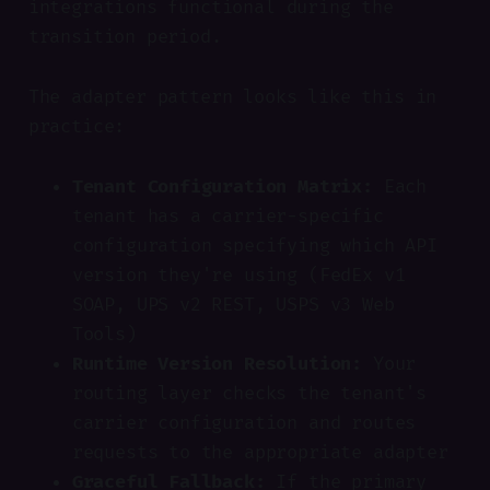
integrations functional during the
transition period.
The adapter pattern looks like this in
practice:
Tenant Configuration Matrix:
Each
tenant has a carrier-specific
configuration specifying which API
version they're using (FedEx v1
SOAP, UPS v2 REST, USPS v3 Web
Tools)
Runtime Version Resolution:
Your
routing layer checks the tenant's
carrier configuration and routes
requests to the appropriate adapter
Graceful Fallback:
If the primary