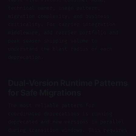
technical owner, usage pattern,
migration complexity, and business
criticality. For carrier integration
middleware, add carrier portfolio and
peak season shipping volume to
understand the blast radius of each
deprecation.
Dual-Version Runtime Patterns
for Safe Migrations
The most reliable pattern for
coordinated deprecations is running
deprecated and new versions in parallel
during transition windows. This requires