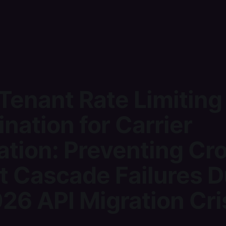
Tenant Rate Limiting
nation for Carrier
ation: Preventing Cr
t Cascade Failures D
26 API Migration Cri