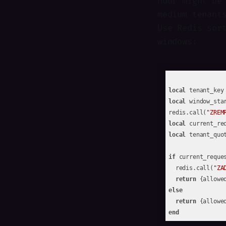
hour might be
medium tenant
Use Redis sor
windows:
local
 tenant_key
local
 window_sta
redis.call(
"ZREM
local
 current_re
local
 tenant_quo
if
 current_reque
  redis.call(
"ZA
return
 {allowe
else
return
 {allowe
end