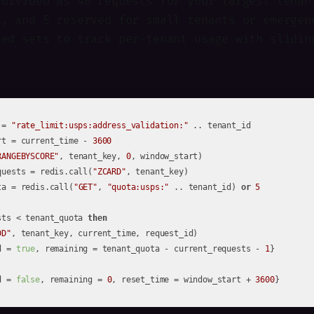
 divided as 40 requests for your largest tenan
s, and 5 reserved for small tenants or emergen
ted sets to track per-tenant usage with slidin
 = 
"rate_limit:usps:address_validation:"
rt = current_time - 
3600
RANGEBYSCORE"
, tenant_key, 
0
quests = redis.call(
"ZCARD"
ta = redis.call(
"GET"
, 
"quota:usps:"
 .. tenant_id) 
or
5
sts < tenant_quota 
then
DD"
, tenant_key, current_time, request_id)

d = 
true
, remaining = tenant_quota - current_requests - 
1
d = 
false
, remaining = 
0
, reset_time = window_start + 
3600