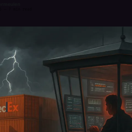
ermeulen
6
—
7 min read