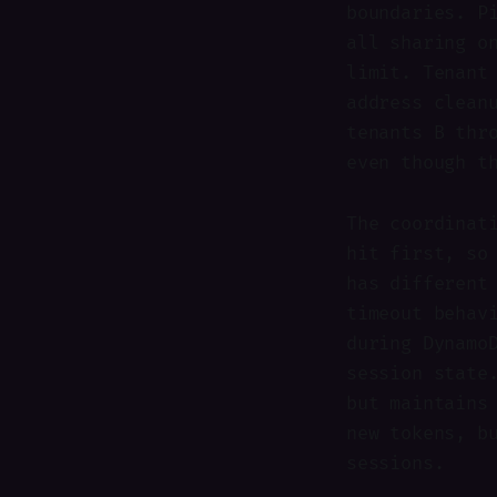
boundaries. P
all sharing o
limit. Tenant
address clean
tenants B thr
even though t
The coordinat
hit first, so
has different
timeout behav
during Dynamo
session state
but maintains
new tokens, b
sessions.