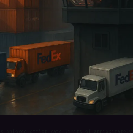
Is enforce strict rate limits of approximately