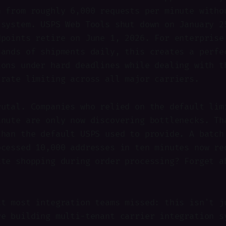
n from roughly 6,000 requests per minute witho
 system. USPS Web Tools shut down on January 2
dpoints retire on June 1, 2026. For enterprise
sands of shipments daily, this creates a perfe
ions under hard deadlines while dealing with t
 rate limiting across all major carriers.
rutal. Companies who relied on the default lim
inute are only now discovering bottlenecks. Th
than the default USPS used to provide. A batch
ocessed 10,000 addresses in ten minutes now re
ate shopping during order processing? Forget a
at most integration teams missed: this isn't j
re building multi-tenant carrier integration s