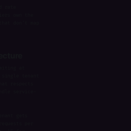
d rate
iers own the
that don't map
tecture
miting at
 single tenant
hat respects
ndle service-
enant gets
requests per