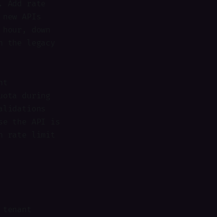
. Add rate
 new APIs
 hour, down
n the legacy
nt
uota during
alidations
se the API is
h rate limit
 tenant