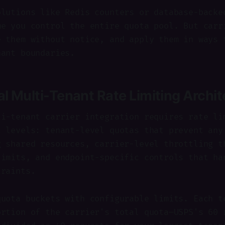
olutions like Redis counters or database-backe
me you control the entire quota pool. But carr
e them without notice, and apply them in ways 
nant boundaries.
al Multi-Tenant Rate Limiting Archi
ti-tenant carrier integration requires rate li
t levels: tenant-level quotas that prevent any
g shared resources, carrier-level throttling t
limits, and endpoint-specific controls that ha
traints.
quota buckets with configurable limits. Each t
ortion of the carrier's total quota—USPS's 60 