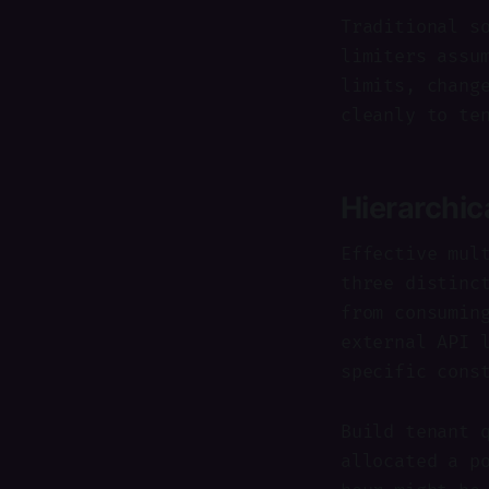
Traditional s
limiters assu
limits, chang
cleanly to te
Hierarchic
Effective mul
three distinc
from consumin
external API 
specific cons
Build tenant 
allocated a p