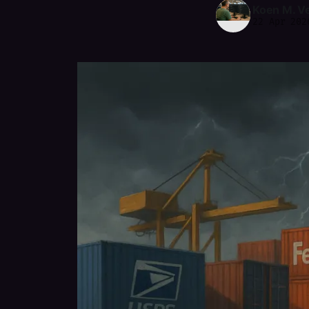
Koen M. V
22 Apr 202