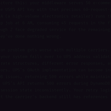
icture this: your middleware serves 50 e-comme
ne USPS API key with that precious 60-request-
 A (a high-volume electronics retailer) runs t
up job at 6 AM, consuming 45 requests in the f
ough Z face degraded service for the remaining
hey've done nothing wrong.
ion problem gets worse with multiple carriers.
 your system fails over to UPS address validat
 rate structures, different error responses, a
iors. UPS's OAuth implementation can become in
DB issues, returning 500 errors while maintain
. UPS's API returns 500 errors during DynamoDB
 session state inconsistently. Your retry logi
ut the carrier's backend still has references 