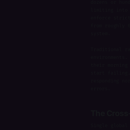
dozens or hun
limiting into
enforce stric
from roughly 
system.
Traditional r
environments.
their morning
start failing
responding no
errors.
The Cross
Single global