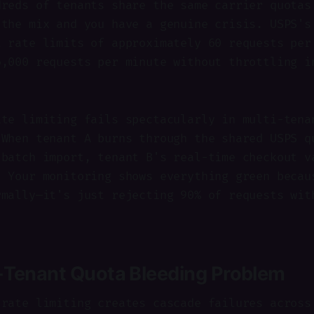
dreds of tenants share the same carrier quotas
 the mix and you have a genuine crisis. USPS's
t rate limits of approximately 60 requests per
6,000 requests per minute without throttling i
ate limiting fails spectacularly in multi-tena
 When tenant A burns through the shared USPS q
 batch import, tenant B's real-time checkout v
. Your monitoring shows everything green becau
rmally—it's just rejecting 90% of requests wit
-Tenant Quota Bleeding Problem
 rate limiting creates cascade failures across