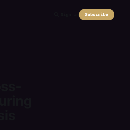
Subscribe
Sign in
oss-
uring
sis