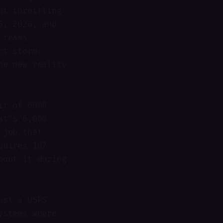
ut throttling
5, 2026, and
 teams
ct storm:
he new reality
it of 6000
at's 6,000
 job that
quires 167
bout it during
ust a USPS
ystems where