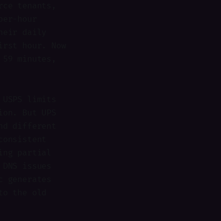
rce tenants,
per-hour
heir daily
irst hour. Now
 59 minutes,
 USPS limits
ion. But UPS
nd different
consistent
ing partial
 DNS issues
c generates
to the old