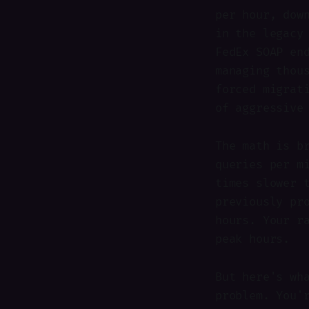
per hour, dow
in the legacy
FedEx SOAP en
managing thou
forced migrat
of aggressive
The math is b
queries per m
times slower 
previously pr
hours. Your r
peak hours.
But here's wh
problem. You'