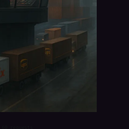
 60 requests