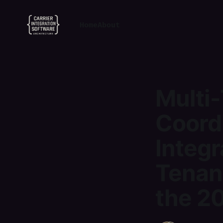
Home
About
Multi-
Coordi
Integr
Tenan
the 20