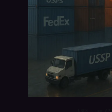
USPS's new AP